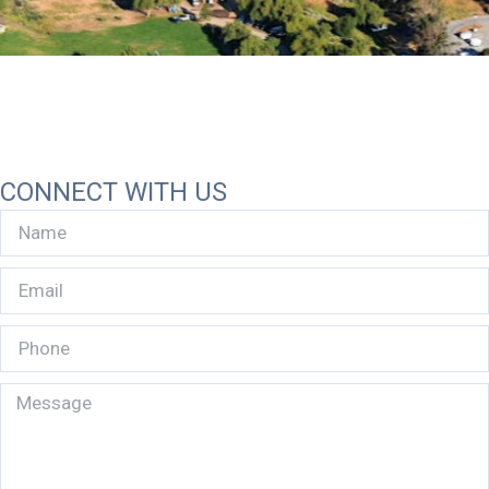
CONNECT WITH US