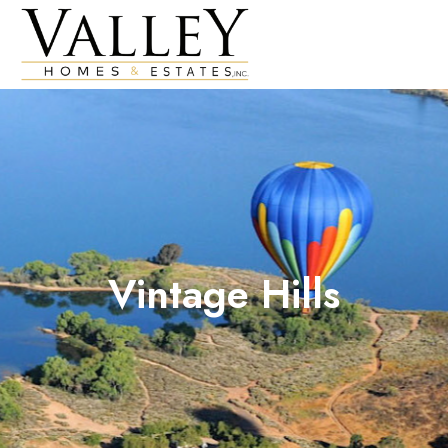
Vintage Hills