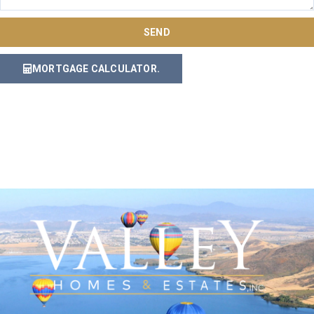
SEND
MORTGAGE CALCULATOR.