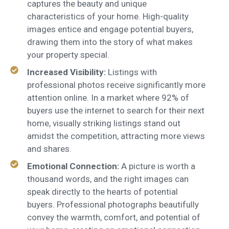
captures the beauty and unique
characteristics of your home. High-quality
images entice and engage potential buyers,
drawing them into the story of what makes
your property special.
Increased Visibility:
Listings with
professional photos receive significantly more
attention online. In a market where 92% of
buyers use the internet to search for their next
home, visually striking listings stand out
amidst the competition, attracting more views
and shares.
Emotional Connection:
A picture is worth a
thousand words, and the right images can
speak directly to the hearts of potential
buyers. Professional photographs beautifully
convey the warmth, comfort, and potential of