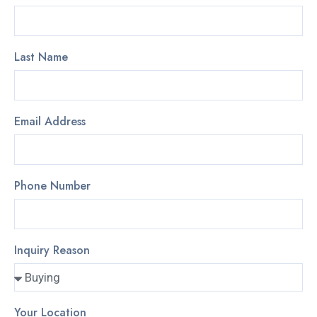
Last Name
Email Address
Phone Number
Inquiry Reason
Your Location