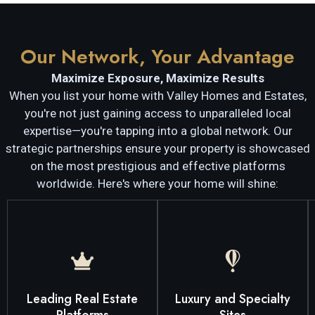
Our Network, Your Advantage
Maximize Exposure, Maximize Results
When you list your home with Valley Homes and Estates,
you're not just gaining access to unparalleled local
expertise—you're tapping into a global network. Our
strategic partnerships ensure your property is showcased
on the most prestigious and effective platforms
worldwide. Here's where your home will shine:
right buyers for your home.
home.
markets, attracting the
searching for their next
properties and niche
potential buyers actively
catering to luxury
reaches a vast audience of
specialized platforms
Leading Real Estate
Luxury and Specialty
websites, ensuring it
why we also list on
on the industry's top
Platforms
Sites
Temecula Valley. That's