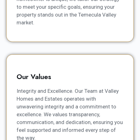
to meet your specific goals, ensuring your
property stands out in the Temecula Valley
market.
Our Values
Integrity and Excellence. Our Team at Valley
Homes and Estates operates with
unwavering integrity and a commitment to
excellence. We values transparency,
communication, and dedication, ensuring you
feel supported and informed every step of
the way.