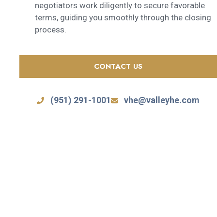
negotiators work diligently to secure favorable
terms, guiding you smoothly through the closing
process.
CONTACT US
(951) 291-1001
vhe@valleyhe.com