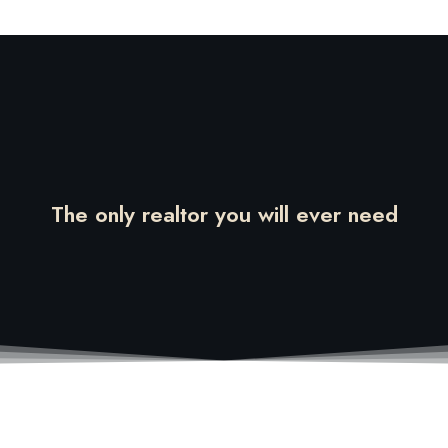
The only realtor you will ever need