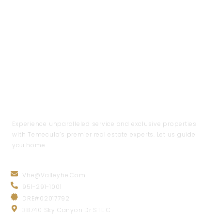
Experience unparalleled service and exclusive properties
with Temecula’s premier real estate experts. Let us guide
you home.
CONTACT INFO
Vhe@valleyhe.com
951-291-1001
DRE#02017792
38740 Sky Canyon Dr STE C