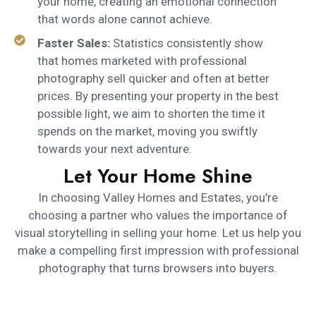
your home, creating an emotional connection
that words alone cannot achieve.
Faster Sales:
Statistics consistently show
that homes marketed with professional
photography sell quicker and often at better
prices. By presenting your property in the best
possible light, we aim to shorten the time it
spends on the market, moving you swiftly
towards your next adventure.
Let Your Home Shine
In choosing Valley Homes and Estates, you're
choosing a partner who values the importance of
visual storytelling in selling your home. Let us help you
make a compelling first impression with professional
photography that turns browsers into buyers.