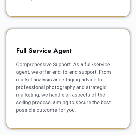
Full Service Agent
Comprehensive Support. As a full-service
agent, we offer end-to-end support. From
market analysis and staging advice to
professional photography and strategic
marketing, we handle all aspects of the
selling process, aiming to secure the best
possible outcome for you.