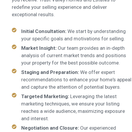
redefine your selling experience and deliver
exceptional results.
Initial Consultation:
We start by understanding
your specific goals and motivations for selling.
Market Insight:
Our team provides an in-depth
analysis of current market trends and positions
your property for the best possible outcome.
Staging and Preparation:
We offer expert
recommendations to enhance your home's appeal
and capture the attention of potential buyers.
Targeted Marketing:
Leveraging the latest
marketing techniques, we ensure your listing
reaches a wide audience, maximizing exposure
and interest.
Negotiation and Closure:
Our experienced