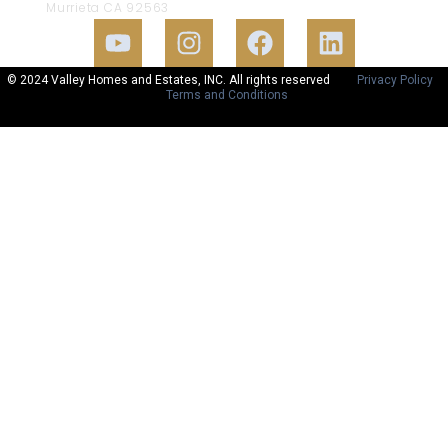
Murrieta CA 92563
© 2024 Valley Homes and Estates, INC. All rights reserved
Privacy Policy
Terms and Conditions