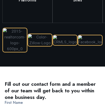
your listing will be featured
appeal of homes in the
From Zillow to Realtor.com,
We understand the unique
Fill out our contact form and a member
of our team will get back to you within
one business day.
First Name