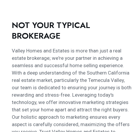
NOT YOUR TYPICAL
BROKERAGE
Valley Homes and Estates is more than just a real
estate brokerage; we're your partner in achieving a
seamless and successful home selling experience.
With a deep understanding of the Southern California
real estate market, particularly the Temecula Valley,
our team is dedicated to ensuring your journey is both
rewarding and stress-free. Leveraging today's
technology, we offer innovative marketing strategies
that set your home apart and attract the right buyers.
Our holistic approach to marketing ensures every
aspect is carefully considered, maximizing the offers
you receive. Trust Valley Homes and Estates to