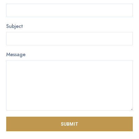
Subject
Message
SUBMIT