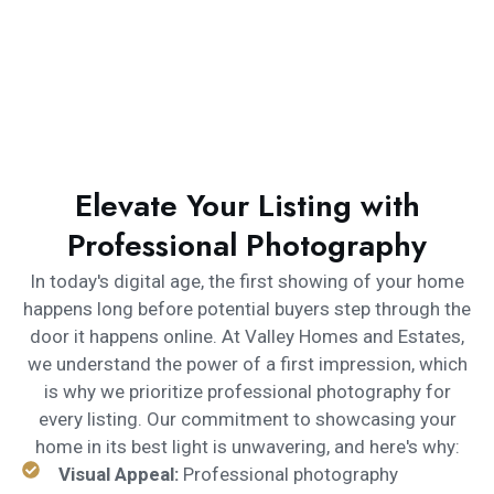
Elevate Your Listing with
Professional Photography
In today's digital age, the first showing of your home
happens long before potential buyers step through the
door it happens online. At Valley Homes and Estates,
we understand the power of a first impression, which
is why we prioritize professional photography for
every listing. Our commitment to showcasing your
home in its best light is unwavering, and here's why:
Visual Appeal:
Professional photography