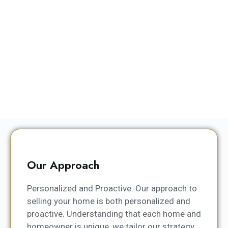
Our Approach
Personalized and Proactive. Our approach to
selling your home is both personalized and
proactive. Understanding that each home and
homeowner is unique, we tailor our strategy